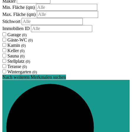
Makler
Min. Fläche
(qm)
Max. Fläche
(qm)
Stichwort
Immobilien ID
Garage
(0)
Gäste-WC
(0)
Kamin
(0)
Keller
(0)
Sauna
(0)
Stellplatz
(0)
Terasse
(0)
Wintergarten
(0)
Nach weiteren Merkmalen suchen