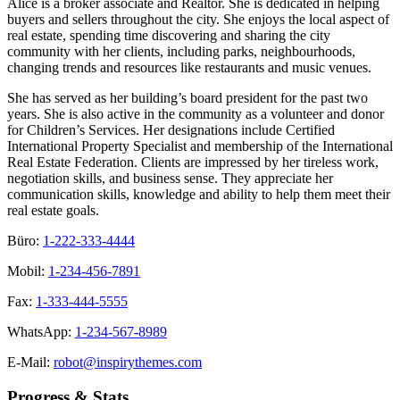
Alice is a broker associate and Realtor. She is dedicated in helping
buyers and sellers throughout the city. She enjoys the local aspect of
real estate, spending time discovering and sharing the city
community with her clients, including parks, neighbourhoods,
changing trends and resources like restaurants and music venues.
She has served as her building’s board president for the past two
years. She is also active in the community as a volunteer and donor
for Children’s Services. Her designations include Certified
International Property Specialist and membership of the International
Real Estate Federation. Clients are impressed by her tireless work,
negotiation skills, and business sense. They appreciate her
communication skills, knowledge and ability to help them meet their
real estate goals.
Büro:
1-222-333-4444
Mobil:
1-234-456-7891
Fax:
1-333-444-5555
WhatsApp:
1-234-567-8989
E-Mail:
robot@inspirythemes.com
Progress & Stats