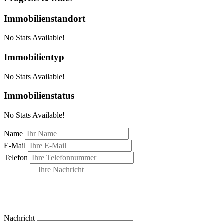
Immobilienstandort
No Stats Available!
Immobilientyp
No Stats Available!
Immobilienstatus
No Stats Available!
Name
E-Mail
Telefon
Nachricht