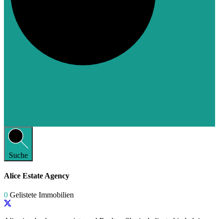
Suche
Alice Estate Agency
0
Gelistete Immobilien