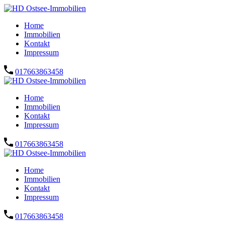
Home
Immobilien
Kontakt
Impressum
017663863458
Home
Immobilien
Kontakt
Impressum
017663863458
Home
Immobilien
Kontakt
Impressum
017663863458