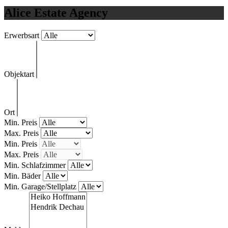
Alice Estate Agency
Erwerbsart
Objektart
Ort
Min. Preis
Max. Preis
Min. Preis
Max. Preis
Min. Schlafzimmer
Min. Bäder
Min. Garage/Stellplatz