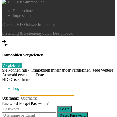
Datenschutz
Impressum
© 2022. HD Ostssee-Immobilien
Erstellung & Betreuung durch Designbock
Immobilien vergleichen
Vergleichen
Sie können nur 4 Immobilien miteinander vergleichen. Jede weitere
Auswahl ersetzt die Erste.
HD Ostsee-Immobilien
Login
Username
Password
Forget Password?
Login
Reset Password