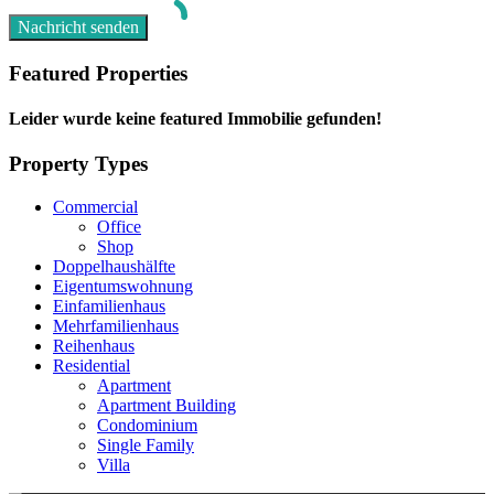
Featured Properties
Leider wurde keine featured Immobilie gefunden!
Property Types
Commercial
Office
Shop
Doppelhaushälfte
Eigentumswohnung
Einfamilienhaus
Mehrfamilienhaus
Reihenhaus
Residential
Apartment
Apartment Building
Condominium
Single Family
Villa